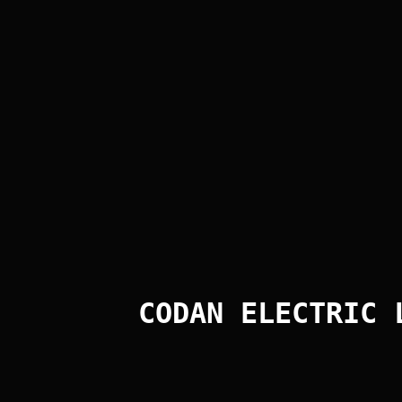
CODAN ELECTRIC 
Post Comment