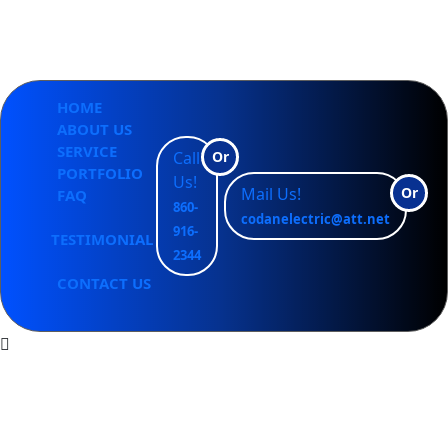
CODAN ELECTRIC LLC
HOME
ABOUT US
SERVICE
Call
Or
PORTFOLIO
Us!
Mail Us!
Or
FAQ
860-
codanelectric@att.net
916-
TESTIMONIAL
2344
CONTACT US