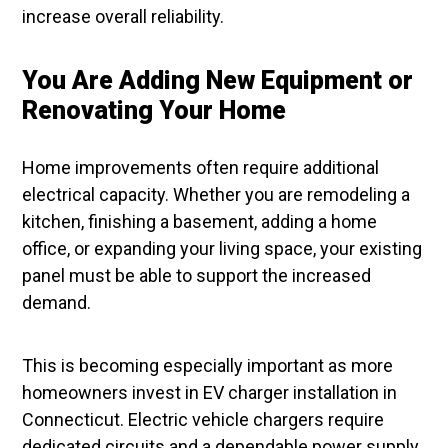
increase overall reliability.
You Are Adding New Equipment or
Renovating Your Home
Home improvements often require additional
electrical capacity. Whether you are remodeling a
kitchen, finishing a basement, adding a home
office, or expanding your living space, your existing
panel must be able to support the increased
demand.
This is becoming especially important as more
homeowners invest in EV charger installation in
Connecticut. Electric vehicle chargers require
dedicated circuits and a dependable power supply.