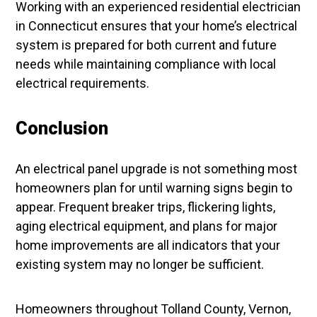
Working with an experienced residential electrician
in Connecticut ensures that your home’s electrical
system is prepared for both current and future
needs while maintaining compliance with local
electrical requirements.
Conclusion
An electrical panel upgrade is not something most
homeowners plan for until warning signs begin to
appear. Frequent breaker trips, flickering lights,
aging electrical equipment, and plans for major
home improvements are all indicators that your
existing system may no longer be sufficient.
Homeowners throughout Tolland County, Vernon,