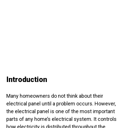
Introduction
Many homeowners do not think about their
electrical panel until a problem occurs. However,
the electrical panel is one of the most important
parts of any home’s electrical system. It controls
how electricity is distributed throughout the