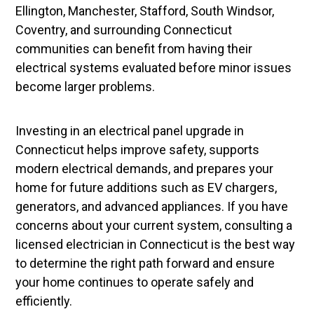
Ellington, Manchester, Stafford, South Windsor,
Coventry, and surrounding Connecticut
communities can benefit from having their
electrical systems evaluated before minor issues
become larger problems.
Investing in an electrical panel upgrade in
Connecticut helps improve safety, supports
modern electrical demands, and prepares your
home for future additions such as EV chargers,
generators, and advanced appliances. If you have
concerns about your current system, consulting a
licensed electrician in Connecticut is the best way
to determine the right path forward and ensure
your home continues to operate safely and
efficiently.