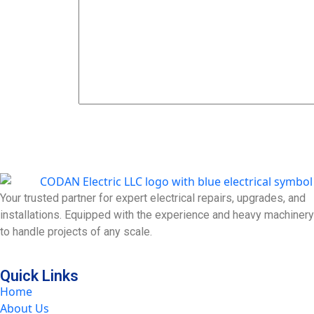
Send Now
Your trusted partner for expert electrical repairs, upgrades, and
installations. Equipped with the experience and heavy machinery
to handle projects of any scale.
Quick Links
Home
About Us