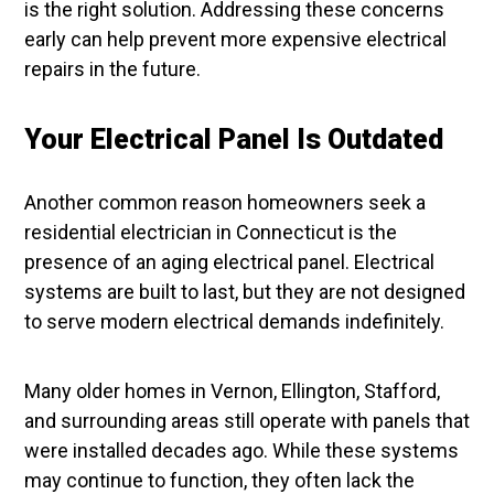
is the right solution. Addressing these concerns
early can help prevent more expensive electrical
repairs in the future.
Your Electrical Panel Is Outdated
Another common reason homeowners seek a
residential electrician in Connecticut is the
presence of an aging electrical panel. Electrical
systems are built to last, but they are not designed
to serve modern electrical demands indefinitely.
Many older homes in Vernon, Ellington, Stafford,
and surrounding areas still operate with panels that
were installed decades ago. While these systems
may continue to function, they often lack the