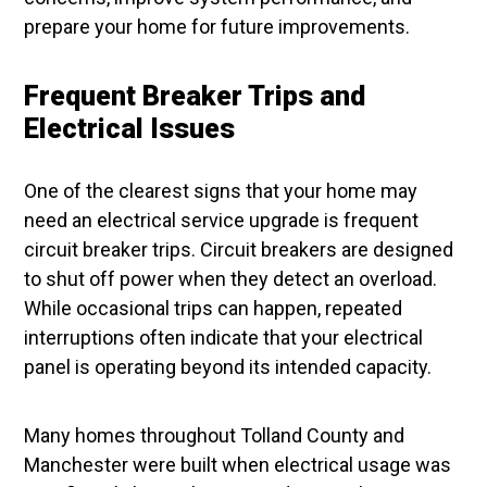
prepare your home for future improvements.
Frequent Breaker Trips and
Electrical Issues
One of the clearest signs that your home may
need an electrical service upgrade is frequent
circuit breaker trips. Circuit breakers are designed
to shut off power when they detect an overload.
While occasional trips can happen, repeated
interruptions often indicate that your electrical
panel is operating beyond its intended capacity.
Many homes throughout Tolland County and
Manchester were built when electrical usage was