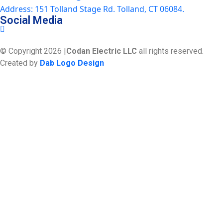
Address: 151 Tolland Stage Rd. Tolland, CT 06084.
Social Media
© Copyright 2026 |
Codan Electric LLC
all rights reserved.
Created by
Dab Logo Design