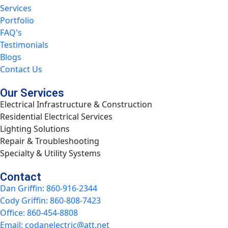
Services
Portfolio
FAQ's
Testimonials
Blogs
Contact Us
Our Services
Electrical Infrastructure & Construction
Residential Electrical Services
Lighting Solutions
Repair & Troubleshooting
Specialty & Utility Systems
Contact
Dan Griffin: 860-916-2344
Cody Griffin: 860-808-7423
Office: 860-454-8808
Email: codanelectric@att.net