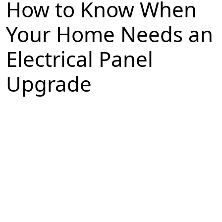
How to Know When
Your Home Needs an
Electrical Panel
Upgrade