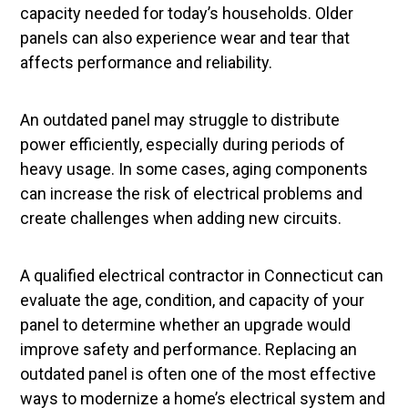
capacity needed for today’s households. Older
panels can also experience wear and tear that
affects performance and reliability.
An outdated panel may struggle to distribute
power efficiently, especially during periods of
heavy usage. In some cases, aging components
can increase the risk of electrical problems and
create challenges when adding new circuits.
A qualified electrical contractor in Connecticut can
evaluate the age, condition, and capacity of your
panel to determine whether an upgrade would
improve safety and performance. Replacing an
outdated panel is often one of the most effective
ways to modernize a home’s electrical system and