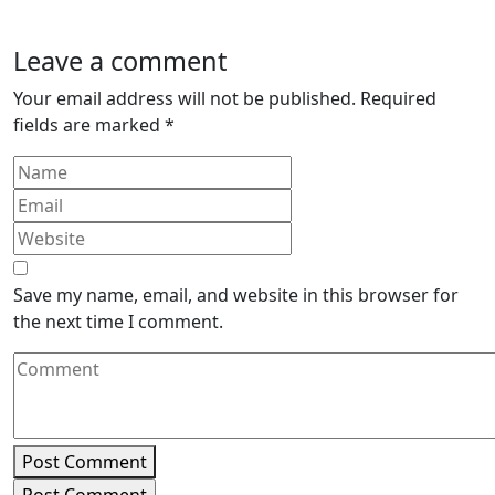
Leave a comment
Your email address will not be published.
Required
fields are marked
*
Save my name, email, and website in this browser for
the next time I comment.
Post Comment