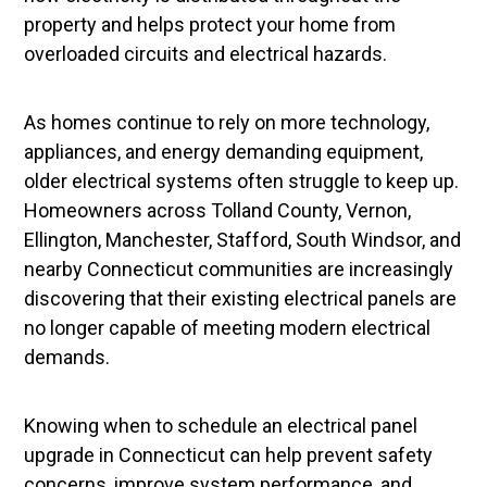
property and helps protect your home from
overloaded circuits and electrical hazards.
As homes continue to rely on more technology,
appliances, and energy demanding equipment,
older electrical systems often struggle to keep up.
Homeowners across Tolland County, Vernon,
Ellington, Manchester, Stafford, South Windsor, and
nearby Connecticut communities are increasingly
discovering that their existing electrical panels are
no longer capable of meeting modern electrical
demands.
Knowing when to schedule an electrical panel
upgrade in Connecticut can help prevent safety
concerns, improve system performance, and