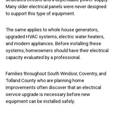
Many older electrical panels were never designed
to support this type of equipment.
The same applies to whole house generators,
upgraded HVAC systems, electric water heaters,
and modern appliances. Before installing these
systems, homeowners should have their electrical
capacity evaluated by a professional.
Families throughout South Windsor, Coventry, and
Tolland County who are planning home
improvements often discover that an electrical
service upgrade is necessary before new
equipment can be installed safely.