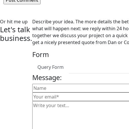
Or hit me up
Describe your idea. The more details the bett
Let's talk
what will happen next: we reply within 24 ho
together we discuss your project on a quick 
business.
get a nicely presented quote from Dan or Co
But you
Form
first.
Query Form
Message: