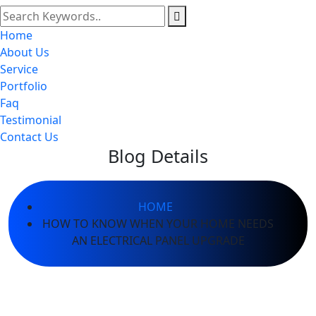
Home
About Us
Service
Portfolio
Faq
Testimonial
Contact Us
Blog Details
HOME
HOW TO KNOW WHEN YOUR HOME NEEDS
AN ELECTRICAL PANEL UPGRADE