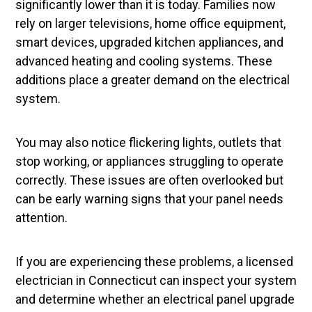
significantly lower than it is today. Families now
rely on larger televisions, home office equipment,
smart devices, upgraded kitchen appliances, and
advanced heating and cooling systems. These
additions place a greater demand on the electrical
system.
You may also notice flickering lights, outlets that
stop working, or appliances struggling to operate
correctly. These issues are often overlooked but
can be early warning signs that your panel needs
attention.
If you are experiencing these problems, a licensed
electrician in Connecticut can inspect your system
and determine whether an electrical panel upgrade