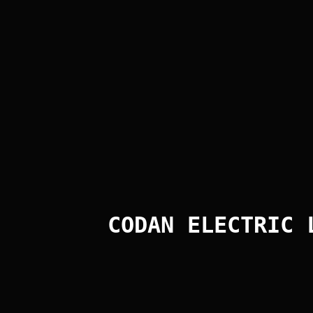
Form
Query Form
Message:
CODAN ELECTRIC 