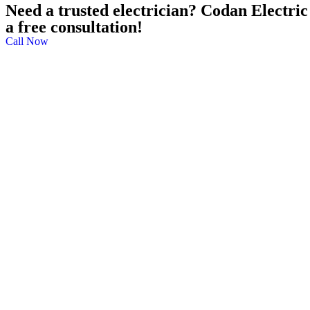
Need a trusted electrician? Codan Electric 
a free consultation!
Call Now