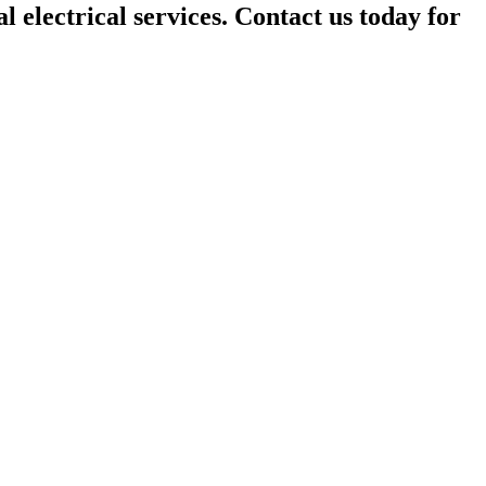
l electrical services. Contact us today for