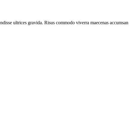
spendisse ultrices gravida. Risus commodo viverra maecenas accumsan