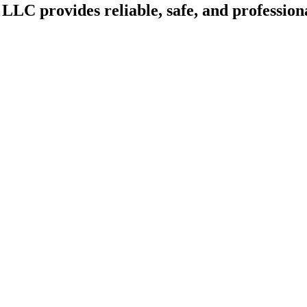
LLC provides reliable, safe, and professiona