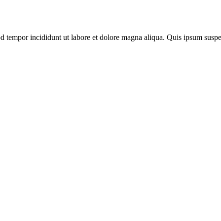
mod tempor incididunt ut labore et dolore magna aliqua. Quis ipsum su