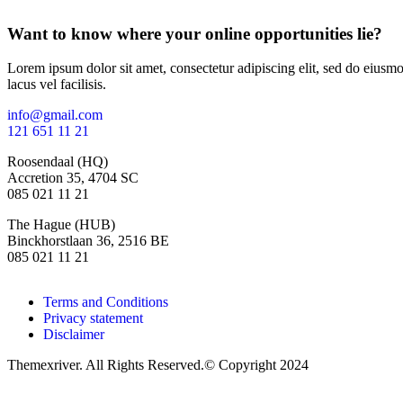
Want to know where your online opportunities lie?
Lorem ipsum dolor sit amet, consectetur adipiscing elit, sed do eius
lacus vel facilisis.
info@gmail.com
121 651 11 21
Roosendaal (HQ)
Accretion 35, 4704 SC
085 021 11 21
The Hague (HUB)
Binckhorstlaan 36, 2516 BE
085 021 11 21
Terms and Conditions
Privacy statement
Disclaimer
Themexriver. All Rights Reserved.© Copyright 2024