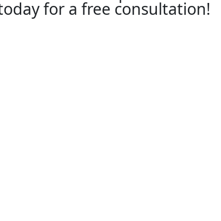
 today for a free consultation!