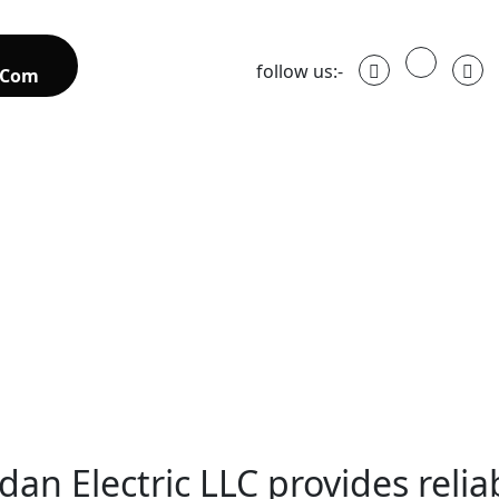
follow us:-
.com
dan Electric LLC provides relia