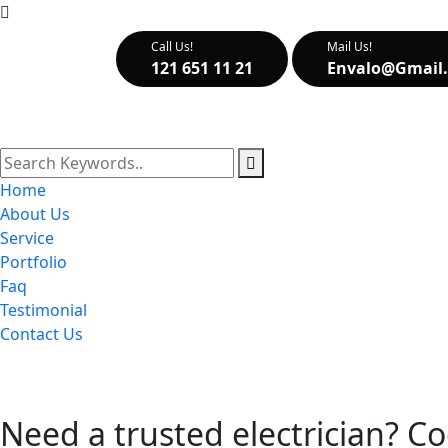
Call Us!
Mail Us!
121 651 11 21
Envalo@gmail
Home
About Us
Service
Portfolio
Faq
Testimonial
Contact Us
Need a trusted electrician? Co