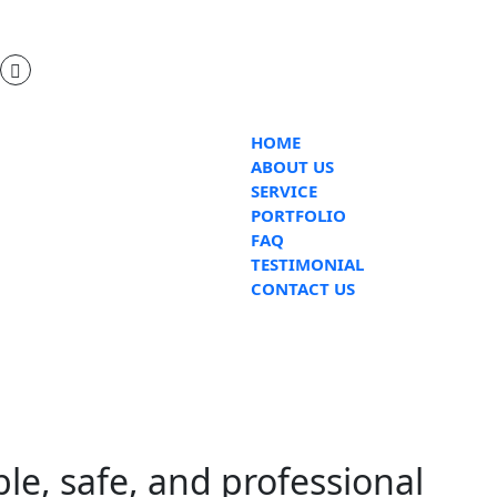
HOME
ABOUT US
SERVICE
PORTFOLIO
FAQ
TESTIMONIAL
CONTACT US
ble, safe, and professional