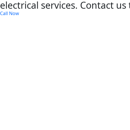
electrical services. Contact us
Call Now